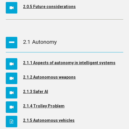
2.0.5 Future considerations
2.1 Autonomy
2.1.1 Aspects of autonomy in intelligent systems
2.1.2 Autonomous weapons
2.1.3 Safer AI
2.1.4 Trolley Problem
2.1.5 Autonomous vehicles