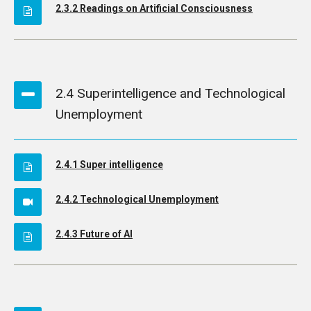
2.3.2 Readings on Artificial Consciousness
2.4 Superintelligence and Technological
Unemployment
2.4.1 Super intelligence
2.4.2 Technological Unemployment
2.4.3 Future of AI