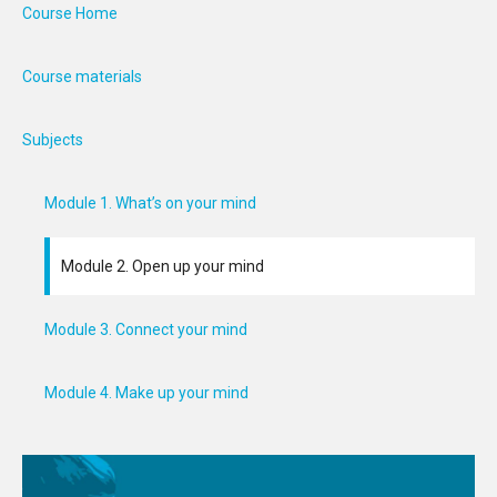
Course Home
Course materials
Subjects
Module 1. What’s on your mind
Module 2. Open up your mind
Module 3. Connect your mind
Module 4. Make up your mind