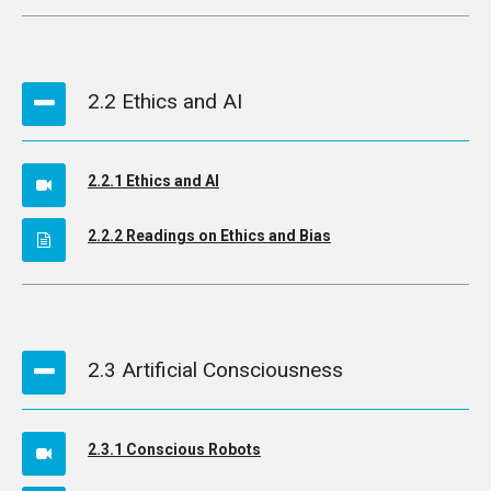
2.2 Ethics and AI
2.2.1 Ethics and AI
2.2.2 Readings on Ethics and Bias
2.3 Artificial Consciousness
2.3.1 Conscious Robots