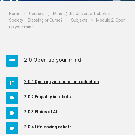
Home
Courses
Mind of the Universe: Robots in
Society – Blessing or Curse?
Subjects
Module 2. Open
up your mind
2.0 Open up your mind
2.0.1 Open up your mind: introduction
2.0.2 Empathy in robots
2.0.3 Ethics of AI
2.0.4 Life-saving robots