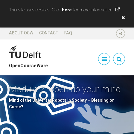
This site uses cookies. Click
here
for more information
ABOUT OCW
CONTACT
FAQ
SHARE
OpenCourseWare
Module 2. Open up your mind
Mind of the Universe: Robots in Society – Blessing or
Curse?