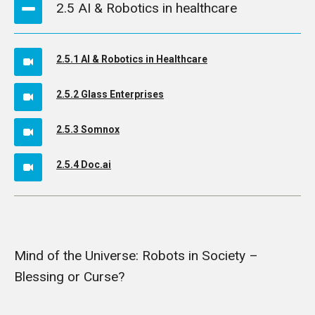
2.5 AI & Robotics in healthcare
2.5.1 AI & Robotics in Healthcare
2.5.2 Glass Enterprises
2.5.3 Somnox
2.5.4 Doc.ai
Mind of the Universe: Robots in Society –
Blessing or Curse?