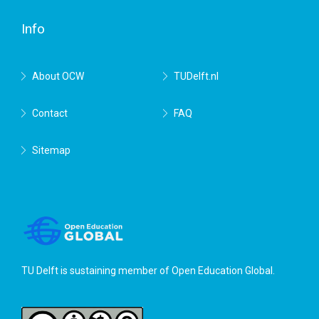
Delft
Info
About OCW
TUDelft.nl
Contact
FAQ
Sitemap
TU Delft is sustaining member of
Open Education Global
.