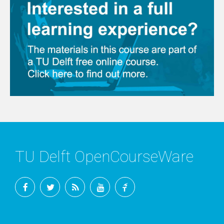
TU Delft OpenCourseWare
Facebook
Twitter
RSS
YouTube
TU