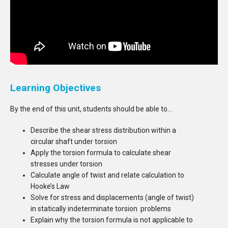
Learning Objectives
By the end of this unit, students should be able to…
Describe the shear stress distribution within a
circular shaft under torsion
Apply the torsion formula to calculate shear
stresses under torsion
Calculate angle of twist and relate calculation to
Hooke’s Law
Solve for stress and displacements (angle of twist)
in statically indeterminate torsion problems
Explain why the torsion formula is not applicable to