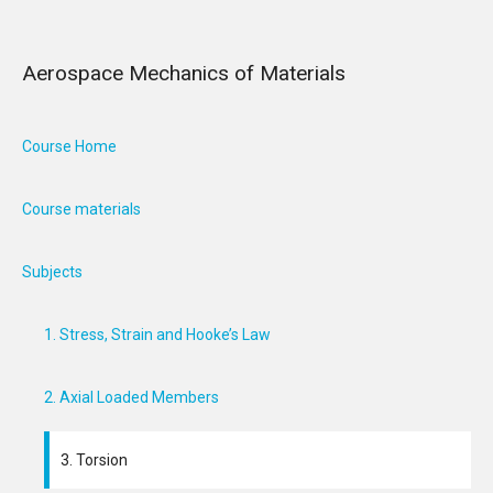
Aerospace Mechanics of Materials
Course Home
Course materials
Subjects
1. Stress, Strain and Hooke’s Law
2. Axial Loaded Members
3. Torsion