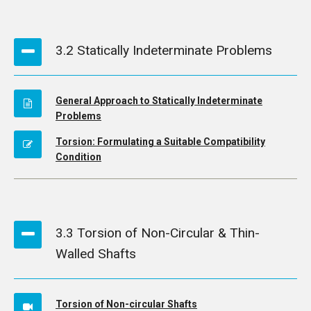
3.2 Statically Indeterminate Problems
General Approach to Statically Indeterminate
Problems
Torsion: Formulating a Suitable Compatibility
Condition
3.3 Torsion of Non-Circular & Thin-
Walled Shafts
Torsion of Non-circular Shafts