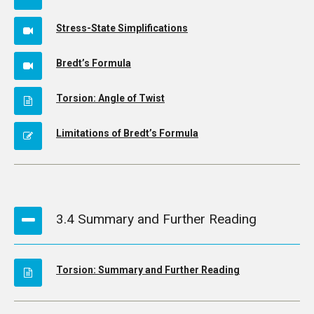
Stress-State Simplifications
Bredt’s Formula
Torsion: Angle of Twist
Limitations of Bredt’s Formula
3.4 Summary and Further Reading
Torsion: Summary and Further Reading