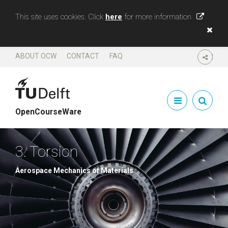
This site uses cookies. Click
here
for more information
ABOUT OCW
CONTACT
FAQ
SHARE
OpenCourseWare
3. Torsion
Aerospace Mechanics of Materials