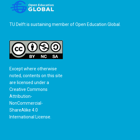
TU Delft is sustaining member of
Open Education Global
.
Except where otherwise
noted, contents on this site
are licensed under a
Creative Commons
Attribution-
NonCommercial-
ShareAlike 4.0
International License
.