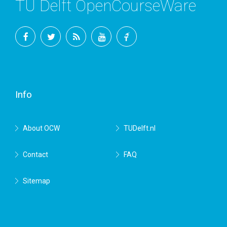
TU Delft OpenCourseWare
Facebook
Twitter
RSS
YouTube
TU
Delft
Info
About OCW
TUDelft.nl
Contact
FAQ
Sitemap