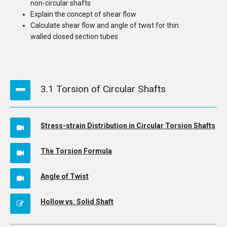
non-circular shafts
Explain the concept of shear flow
Calculate shear flow and angle of twist for thin
walled closed section tubes
3.1 Torsion of Circular Shafts
Stress-strain Distribution in Circular Torsion Shafts
The Torsion Formula
Angle of Twist
Hollow vs. Solid Shaft