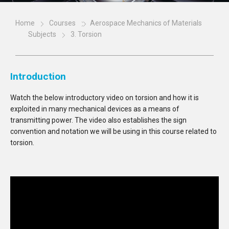
Home
Courses
Aerospace Mechanics of Materials
Subjects
3. Torsion
Introduction
Watch the below introductory video on torsion and how it is
exploited in many mechanical devices as a means of
transmitting power. The video also establishes the sign
convention and notation we will be using in this course related to
torsion.