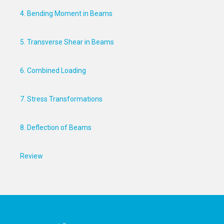
4. Bending Moment in Beams
5. Transverse Shear in Beams
6. Combined Loading
7. Stress Transformations
8. Deflection of Beams
Review