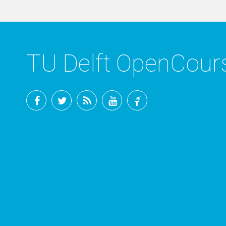
TU Delft OpenCou
Facebook
Twitter
RSS
YouTube
TU
Delft