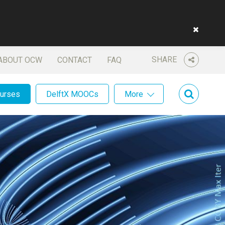
SHARE
ABOUT OCW
CONTACT
FAQ
ourses
DelftX MOOCs
More