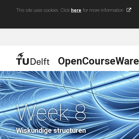
This site uses cookies. Click
here
for more information
OpenCourseWare
Week 8
Wiskundige structuren