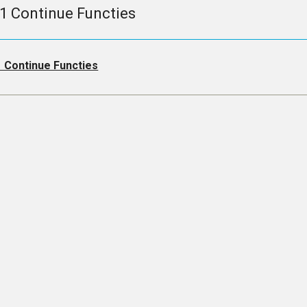
.1 Continue Functies
1 Continue Functies