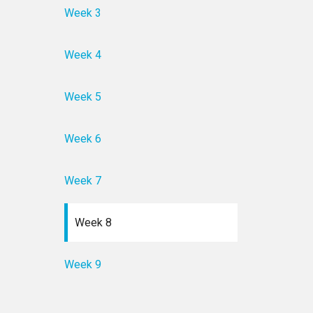
Week 3
Week 4
Week 5
Week 6
Week 7
Week 8
Week 9