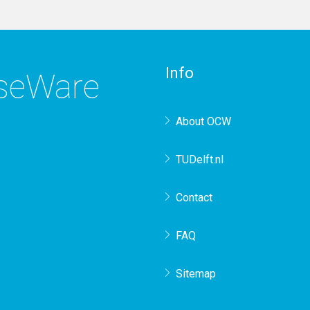
Info
rseWare
About OCW
TUDelft.nl
Contact
FAQ
Sitemap