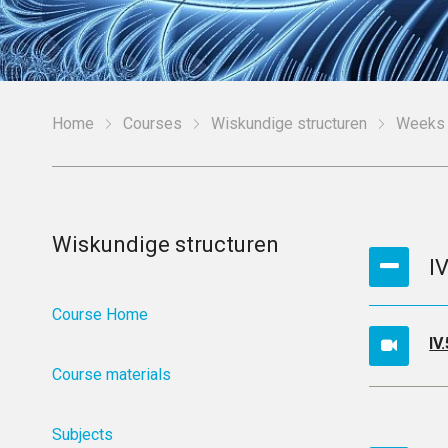
Home
Courses
Wiskundige structuren
Weeks
Wiskundige structuren
I
Course Home
IV
Course materials
Subjects