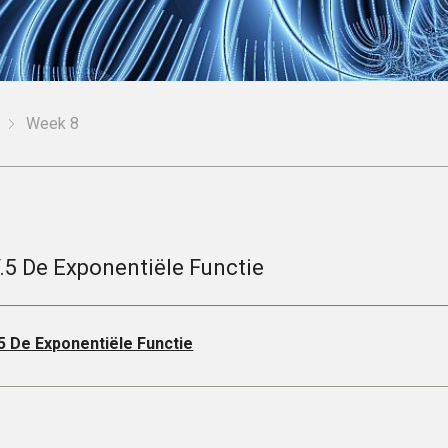
Week 8
V.5 De Exponentiële Functie
.5 De Exponentiële Functie