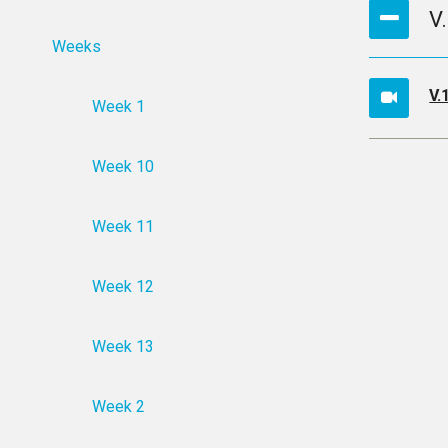
V
Weeks
V.
Week 1
Week 10
Week 11
Week 12
Week 13
Week 2