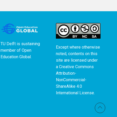
TU Delft is sustaining
Except where otherwise
member of
Open
noted, contents on this
Education Global
.
site are licensed under
a
Creative Commons
Attribution-
NonCommercial-
ShareAlike 4.0
International License
.
Back t