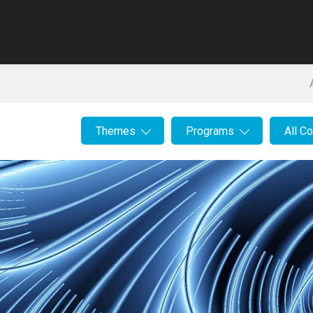
Themes
Programs
All C